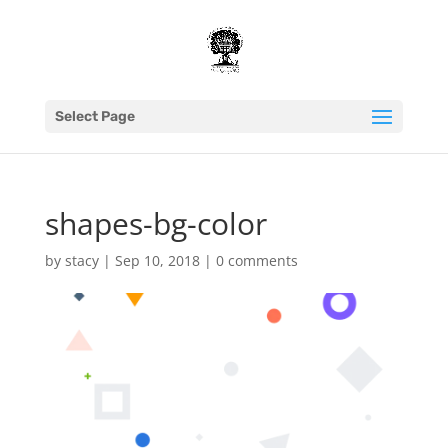
Select Page
shapes-bg-color
by
stacy
|
Sep 10, 2018
|
0 comments