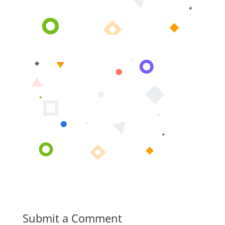
Submit a Comment