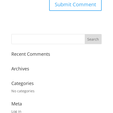
Recent Comments
Archives
Categories
No categories
Meta
Log in