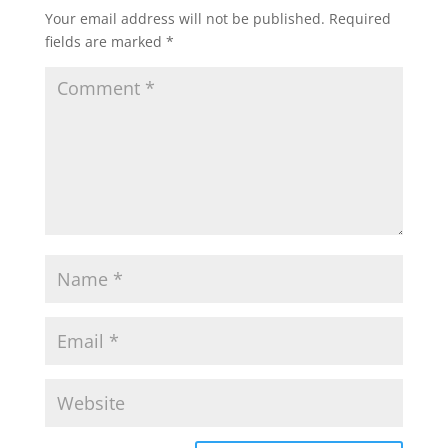
Your email address will not be published.
Required
fields are marked
*